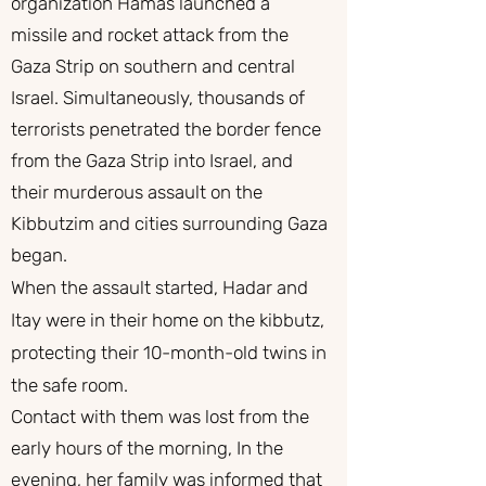
organization Hamas launched a
missile and rocket attack from the
Gaza Strip on southern and central
Israel. Simultaneously, thousands of
terrorists penetrated the border fence
from the Gaza Strip into Israel, and
their murderous assault on the
Kibbutzim and cities surrounding Gaza
began.
When the assault started, Hadar and
Itay were in their home on the kibbutz,
protecting their 10-month-old twins in
the safe room.
Contact with them was lost from the
early hours of the morning, In the
evening, her family was informed that