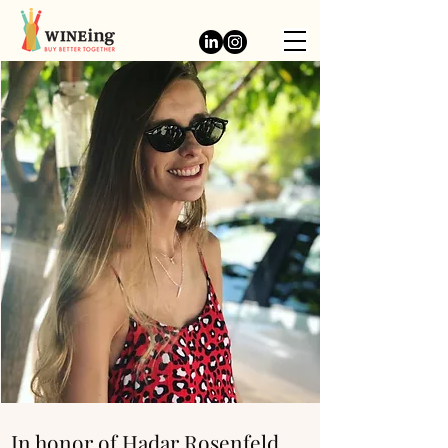
In honor of Hadar Rosenfeld