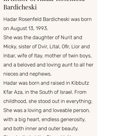
Bardicheski
Hadar Rosenfeld Bardicheski was born
on August 13, 1993.
She was the daughter of Nurit and
Micky, sister of Dvir, Lital, Ofir, Lior and
Inbar, wife of Itay, mother of twin boys,
and a beloved and loving aunt to all her
nieces and nephews.
Hadar was born and raised in Kibbutz
Kfar Aza, in the South of Israel. From
childhood, she stood out in everything;
She was a loving and loveable person,
with a big heart, endless generosity,
and both inner and outer beauty.