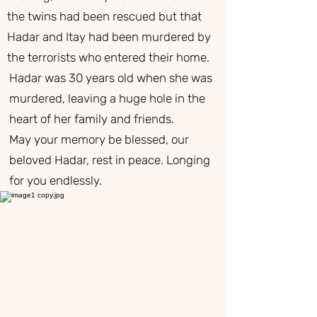
the twins had been rescued but that
Hadar and Itay had been murdered by
the terrorists who entered their home.
Hadar was 30 years old when she was
murdered, leaving a huge hole in the
heart of her family and friends.
May your memory be blessed, our
beloved Hadar, rest in peace. Longing
for you endlessly.