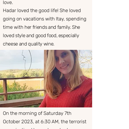
love.
​Hadar loved the good life! She loved
going on vacations with Itay, spending
time with
her friends and family. She
loved style and good food, especially
cheese and quality wine.
On the morning of Saturday 7th
October 2023, at 6:30 AM, the terrorist