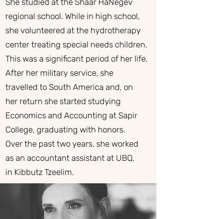
She studied at the Shaar HaNegev
regional school. While in high school,
she volunteered at the hydrotherapy
center treating special needs children.
This was a significant period of her life.
After her military service, she
travelled to South America and, on
her return she started studying
Economics and Accounting at Sapir
College, graduating with honors.
Over the past two years. she worked
as an accountant assistant at UBQ,
in Kibbutz Tzeelim.