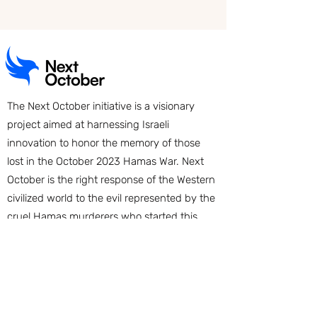
The Next October initiative is a visionary
project aimed at harnessing Israeli
innovation to honor the memory of those
lost in the October 2023 Hamas War. Next
October is the right response of the Western
civilized world to the evil represented by the
cruel Hamas murderers who started this
war. More than 1,400 startup companies will
be created, building new innovative
products and services which will be
implemented globally and add their
contributions to the creation of a better