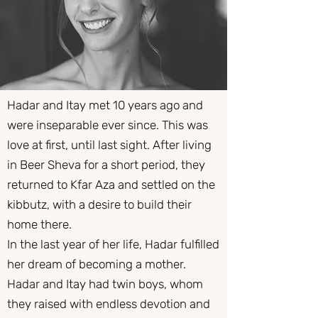
Hadar and Itay met 10 years ago and
were inseparable ever since. This was
love at first, until last sight. After living
in Beer Sheva for a short period, they
returned to Kfar Aza and settled on the
kibbutz, with a desire to build their
home there.
​In the last year of her life, Hadar fulfilled
her dream of becoming a mother.
Hadar and Itay had twin boys, whom
they raised with endless devotion and